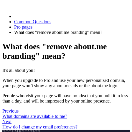
Common Questions
Pro pages
What does "remove about.me branding" mean?
What does "remove about.me
branding" mean?
It’s all about you!
When you upgrade to Pro and use your new personalized domain,
your page won’t show any about.me ads or the about.me logo.
People who visit your page will have no idea that you built it in less
than a day, and will be impressed by your online presence.
Previous
What domains are available to me?
Next
How do I change my email preferences?
DOCUMENTATION