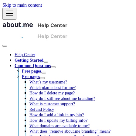
Skip to main content
Help Center
Getting Started
Common Questions
Free pages
Pro pages
What’s my username?
Which plan is best for me?
How do I delete my page?
Why do I still see about.me branding?
What is customer support?
Refund Policy
How do I add a link in my bio?
How do I update my billing info?
What domains are available to me?
What does "remove about.me branding" mean?