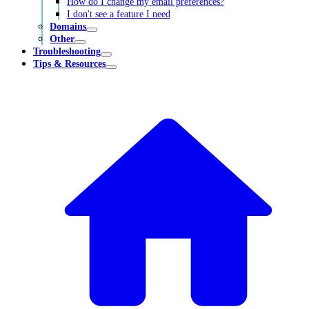
How do I change my email preferences?
I don't see a feature I need
Domains
Other
Troubleshooting
Tips & Resources