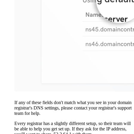
If any of these fields don't match what you see in your domain
registrar's DNS settings, please contact your registrar's support
team for help.
Every registrar has a slightly different setup, so their team will
be able to help you get set up. If they ask for the IP address,