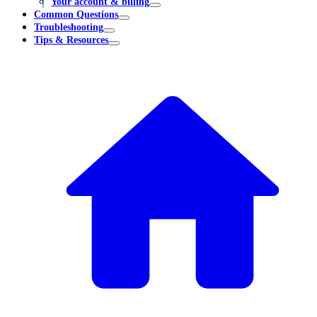
Your account & billing
Common Questions
Troubleshooting
Tips & Resources