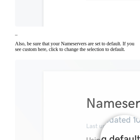
_
Also, be sure that your Nameservers are set to default. If you
see custom here, click to change the selection to default.