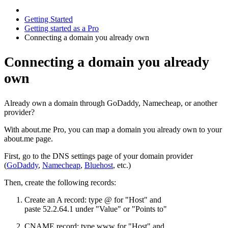
Getting Started
Getting started as a Pro
Connecting a domain you already own
Connecting a domain you already
own
Already own a domain through GoDaddy, Namecheap, or another
provider?
With about.me Pro, you can map a domain you already own to your
about.me page.
First, go to the DNS settings page of your domain provider
(
GoDaddy
,
Namecheap
,
Bluehost
, etc.)
Then, create the following records:
Create an A record: type @ for "Host" and
paste 52.2.64.1 under "Value" or "Points to"
CNAME record: type www for "Host" and