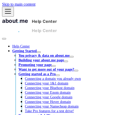
Skip to main content
Help Center
Getting Started
You privacy & data on about.me
Building your about.me page
Promoting your page
Want to get more out of your page?
Getting started as a Pro
Connecting a domain you already own
Connecting your 1&1 domain
Connecting your Bluehost domain
Connecting your Enom domain
Connecting your Google domain
Connecting your Hover domain
Connecting your Namecheap domain
Take Pro features for a test drive!