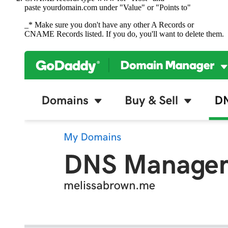
paste yourdomain.com under "Value" or "Points to"
_* Make sure you don't have any other A Records or
CNAME Records listed. If you do, you'll want to delete them.