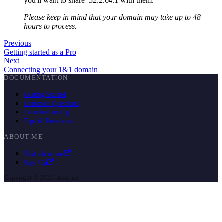
you'll want to share 52.2.64.1 with them.
Please keep in mind that your domain may take up to 48
hours to process.
Previous
Getting started as a Pro
Next
Connecting your 1&1 domain
DOCUMENTATION
Getting Started
Common Questions
Troubleshooting
Tips & Resources
ABOUT.ME
Visit about.me
Sign Up
Copyright © 2026 about.me