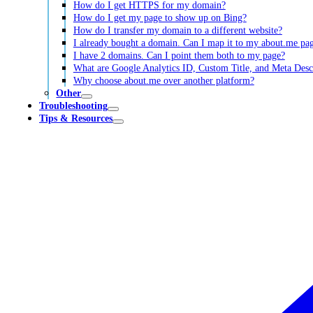
How do I get HTTPS for my domain?
How do I get my page to show up on Bing?
How do I transfer my domain to a different website?
I already bought a domain. Can I map it to my about.me pa
I have 2 domains. Can I point them both to my page?
What are Google Analytics ID, Custom Title, and Meta Desc
Why choose about.me over another platform?
Other
Troubleshooting
Tips & Resources