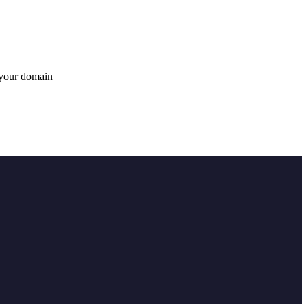
 your domain