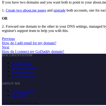
If you have two domains and you want both to point to your about.
1.
Create two about.me pages
and
upgrade
both accounts, one for ea
OR
2. Forward one domain to the other in your DNS settings, managed b
registrar's support team to help you with this.
Previous
How do I add email for my domain?
Next
How do I connect my GoDaddy domain?
DOCUMENTATION
Getting Started
Common Questions
Troubleshooting
Tips & Resources
ABOUT.ME
Visit about.me
Sign Up
Copyright © 2026 about.me