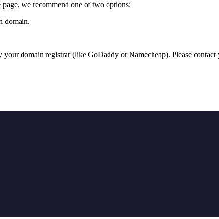
me page, we recommend one of two options:
ch domain.
y your domain registrar (like GoDaddy or Namecheap). Please contact