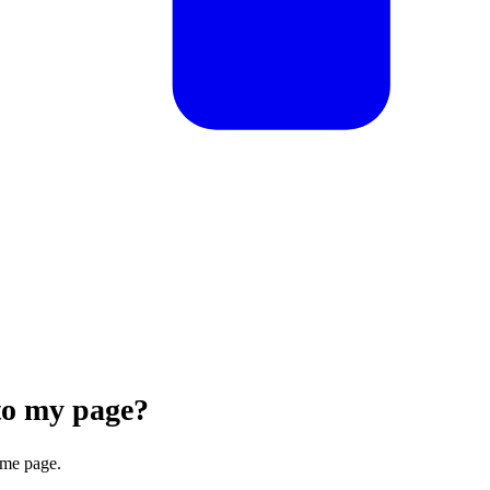
to my page?
.me page.