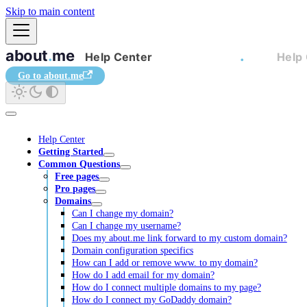
Skip to main content
Go to about.me
Help Center
Getting Started
Common Questions
Free pages
Pro pages
Domains
Can I change my domain?
Can I change my username?
Does my about.me link forward to my custom domain?
Domain configuration specifics
How can I add or remove www. to my domain?
How do I add email for my domain?
How do I connect multiple domains to my page?
How do I connect my GoDaddy domain?