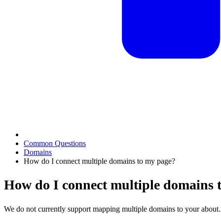
Common Questions
Domains
How do I connect multiple domains to my page?
How do I connect multiple domains 
We do not currently support mapping multiple domains to your about