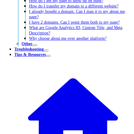
How do I get my page to show up on Bing?
How do I transfer my domain to a different website?
I already bought a domain. Can I map it to my about.me
page?
I have 2 domains. Can I point them both to my page?
What are Google Analytics ID, Custom Title, and Meta
Description?
Why choose about.me over another platform?
Other
Troubleshooting
Tips & Resources