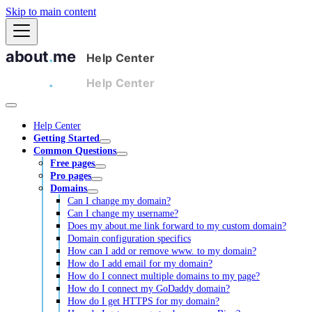
Skip to main content
Help Center
Getting Started
Common Questions
Free pages
Pro pages
Domains
Can I change my domain?
Can I change my username?
Does my about.me link forward to my custom domain?
Domain configuration specifics
How can I add or remove www. to my domain?
How do I add email for my domain?
How do I connect multiple domains to my page?
How do I connect my GoDaddy domain?
How do I get HTTPS for my domain?