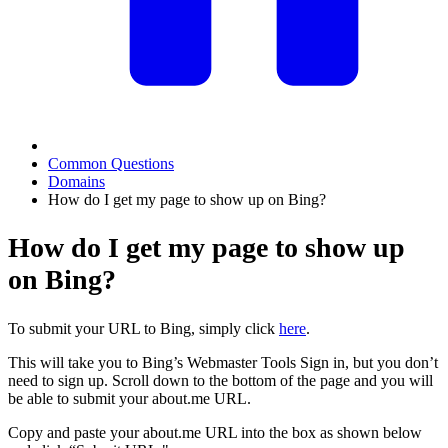
Common Questions
Domains
How do I get my page to show up on Bing?
How do I get my page to show up
on Bing?
To submit your URL to Bing, simply click
here
.
This will take you to Bing’s Webmaster Tools Sign in, but you don’t
need to sign up. Scroll down to the bottom of the page and you will
be able to submit your about.me URL.
Copy and paste your about.me URL into the box as shown below