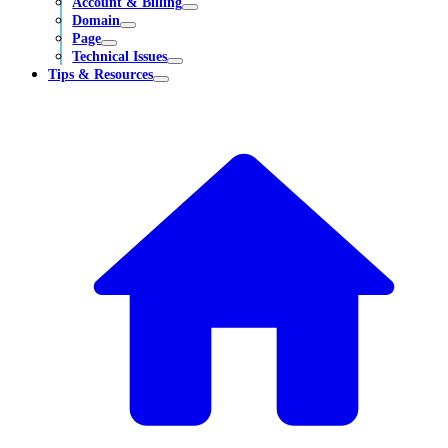
Account & Billing
Domain
Page
Technical Issues
Tips & Resources