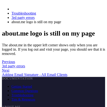
Troubleshooting
3rd party errors
about.me logo is still on my page
about.me logo is still on my page
The about.me in the upper left corner shows only when you are
logged in. If you log out and visit your page, you should see that it is
removed.
Previous
3rd party errors
Next
Adding Email Signature - All Email Clients
DOCUMENTATION
Getting Started
Common Questions
Troubleshooting
Tips & Resources