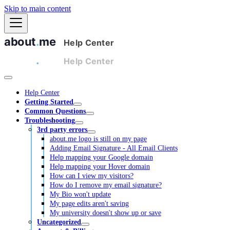
Skip to main content
Help Center
Getting Started
Common Questions
Troubleshooting
3rd party errors
about.me logo is still on my page
Adding Email Signature - All Email Clients
Help mapping your Google domain
Help mapping your Hover domain
How can I view my visitors?
How do I remove my email signature?
My Bio won't update
My page edits aren't saving
My university doesn't show up or save
Uncategorized