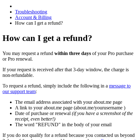
Troubleshooting
Account & Billing
How can I get a refund?
How can I get a refund?
You may request a refund
within three days
of your Pro purchase
or Pro renewal.
If your request is received after that 3-day window, the charge is
non-refundable.
To request a refund, simply include the following in a
message to
our support team
:
The email address associated with your about.me page
A link to your about.me page (about.me/yourusername )
Date of purchase or renewal
(if you have a screenshot of the
receipt, even better!)
The word "REFUND" in the body of your email
If you do not qualify for a refund because you contacted us beyond