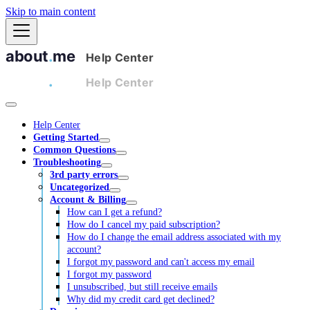
Skip to main content
Help Center
Getting Started
Common Questions
Troubleshooting
3rd party errors
Uncategorized
Account & Billing
How can I get a refund?
How do I cancel my paid subscription?
How do I change the email address associated with my
account?
I forgot my password and can't access my email
I forgot my password
I unsubscribed, but still receive emails
Why did my credit card get declined?