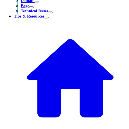
Domain
Page
Technical Issues
Tips & Resources