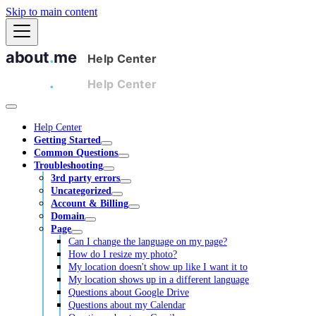
Skip to main content
Help Center
Getting Started
Common Questions
Troubleshooting
3rd party errors
Uncategorized
Account & Billing
Domain
Page
Can I change the language on my page?
How do I resize my photo?
My location doesn't show up like I want it to
My location shows up in a different language
Questions about Google Drive
Questions about my Calendar