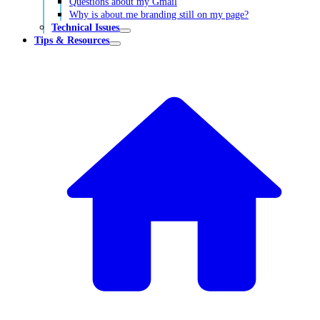
Questions about my Gmail
Why is about.me branding still on my page?
Technical Issues
Tips & Resources