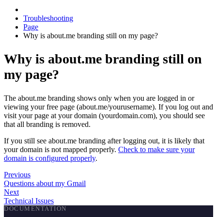
Troubleshooting
Page
Why is about.me branding still on my page?
Why is about.me branding still on
my page?
The about.me branding shows only when you are logged in or
viewing your free page (about.me/yourusername). If you log out and
visit your page at your domain (yourdomain.com), you should see
that all branding is removed.
If you still see about.me branding after logging out, it is likely that
your domain is not mapped properly.
Check to make sure your
domain is configured properly
.
Previous
Questions about my Gmail
Next
Technical Issues
DOCUMENTATION