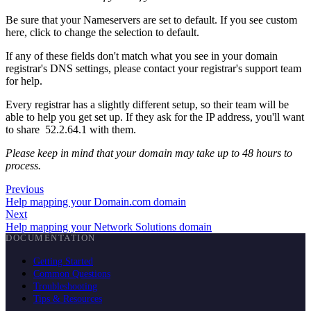
Be sure that your Nameservers are set to default. If you see custom
here, click to change the selection to default.
If any of these fields don't match what you see in your domain
registrar's DNS settings, please contact your registrar's support team
for help.
Every registrar has a slightly different setup, so their team will be
able to help you get set up. If they ask for the IP address, you'll want
to share 52.2.64.1 with them.
Please keep in mind that your domain may take up to 48 hours to
process.
Previous
Help mapping your Domain.com domain
Next
Help mapping your Network Solutions domain
DOCUMENTATION
Getting Started
Common Questions
Troubleshooting
Tips & Resources