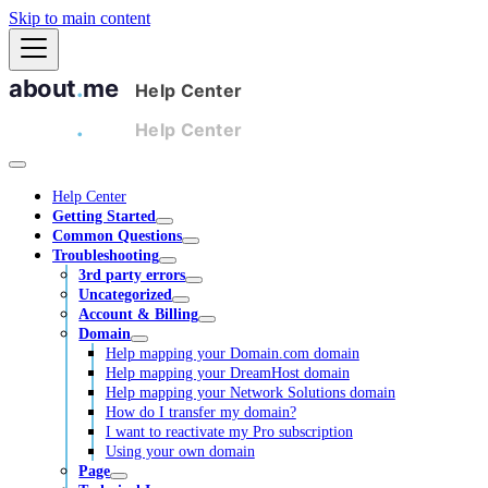
Skip to main content
Help Center
Getting Started
Common Questions
Troubleshooting
3rd party errors
Uncategorized
Account & Billing
Domain
Help mapping your Domain.com domain
Help mapping your DreamHost domain
Help mapping your Network Solutions domain
How do I transfer my domain?
I want to reactivate my Pro subscription
Using your own domain
Page