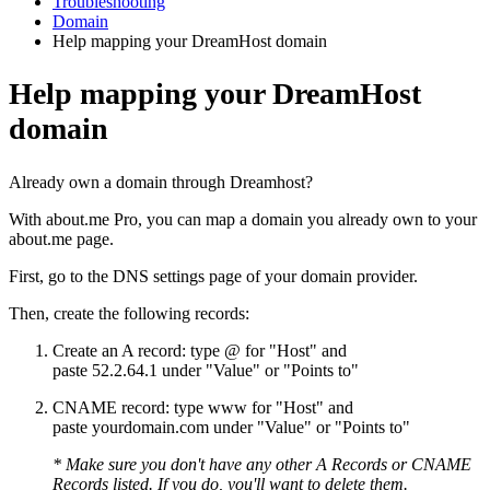
Troubleshooting
Domain
Help mapping your DreamHost domain
Help mapping your DreamHost
domain
Already own a domain through Dreamhost?
With about.me Pro, you can map a domain you already own to your
about.me page.
First, go to the DNS settings page of your domain provider.
Then, create the following records:
Create an A record: type @ for "Host" and
paste 52.2.64.1 under "Value" or "Points to"
CNAME record: type www for "Host" and
paste yourdomain.com under "Value" or "Points to"
* Make sure you don't have any other A Records or CNAME
Records listed. If you do, you'll want to delete them.