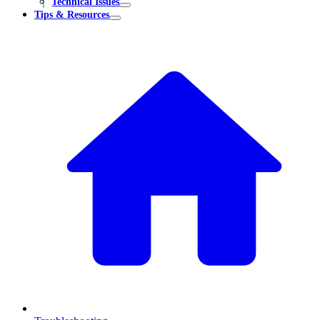
Technical Issues
Tips & Resources