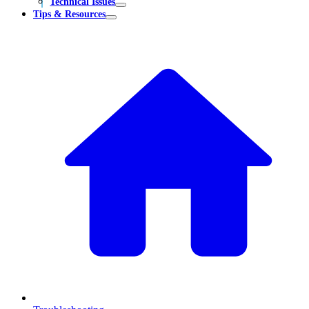
Technical Issues
Tips & Resources