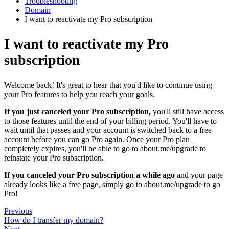
Troubleshooting
Domain
I want to reactivate my Pro subscription
I want to reactivate my Pro
subscription
Welcome back! It's great to hear that you'd like to continue using
your Pro features to help you reach your goals.
If you just canceled your Pro subscription,
you'll still have access
to those features until the end of your billing period. You'll have to
wait until that passes and your account is switched back to a free
account before you can go Pro again. Once your Pro plan
completely expires, you'll be able to go to about.me/upgrade to
reinstate your Pro subscription.
If you canceled your Pro subscription a while ago
and your page
already looks like a free page, simply go to about.me/upgrade to go
Pro!
Previous
How do I transfer my domain?