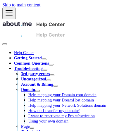
Skip to main content
Help Center
Getting Started
Common Questions
Troubleshooting
3rd party errors
Uncategorized
Account & Billing
Domain
Help mapping your Domain.com domain
Help mapping your DreamHost domain
Help mapping your Network Solutions domain
How do I transfer my domain?
I want to reactivate my Pro subscription
Using your own domain
Page