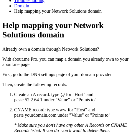
Troubleshooting
Domain
Help mapping your Network Solutions domain
Help mapping your Network
Solutions domain
Already own a domain through Network Solutions?
With about.me Pro, you can map a domain you already own to your
about.me page.
First, go to the DNS settings page of your domain provider.
Then, create the following records:
Create an A record: type @ for "Host" and
paste 52.2.64.1 under "Value" or "Points to"
CNAME record: type www for "Host" and
paste yourdomain.com under "Value" or "Points to"
* Make sure you don't have any other A Records or CNAME
Records listed. If you do, you'll want to delete them.