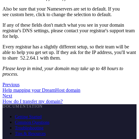
Also be sure that your Nameservers are set to default. If you
see custom here, click to change the selection to default.
If any of these fields don't match what you see in your domain
registrar's DNS settings, please contact your registrar's support team
for help.
Every registrar has a slightly different setup, so their team will be
able to help you get set up. If they ask for the IP address, you'll want
to share 52.2.64.1 with them.
Please keep in mind, your domain may take up to 48 hours to
process.
Previous
Help mapping your DreamHost domain
Next
How do I transfer my domain?
DOCUMENTATION
Getting Started
Common Questions
Troubleshooting
Tips & Resources