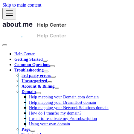
Skip to main content
Help Center
Getting Started
Common Questions
Troubleshooting
3rd party errors
Uncategorized
Account & Billing
Domain
Help mapping your Domain.com domain
Help mapping your DreamHost domain
Help mapping your Network Solutions domain
How do I transfer my domain?
I want to reactivate my Pro subscription
Using your own domain
Page