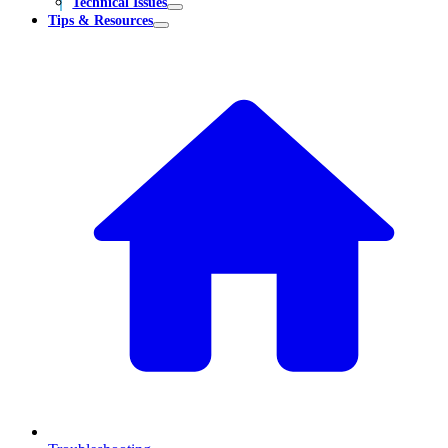
Technical Issues
Tips & Resources